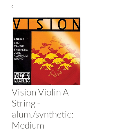
Vision Violin A
String -
alum./synthetic:
Medium