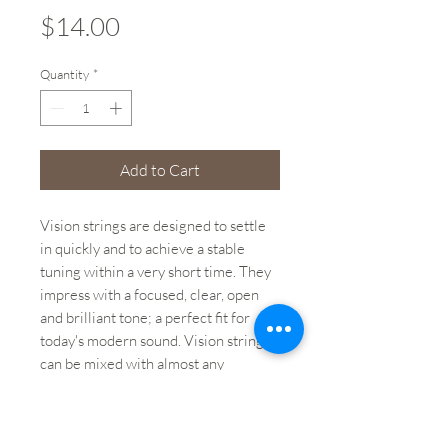
Price
$14.00
Quantity
*
Add to Cart
Vision strings are designed to settle
in quickly and to achieve a stable
tuning within a very short time. They
impress with a focused, clear, open
and brilliant tone; a perfect fit for
today's modern sound. Vision strings
can be mixed with almost any
synthetic core string.
Weight: 0.1 lbs