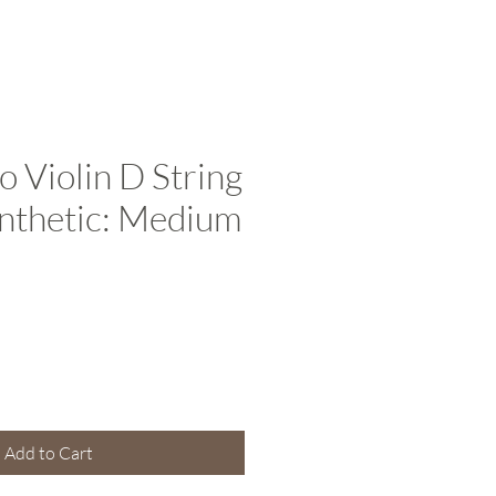
o Violin D String
synthetic: Medium
e
Add to Cart