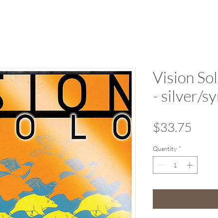
Vision Sol
- silver/
Pric
$33.75
Quantity
*