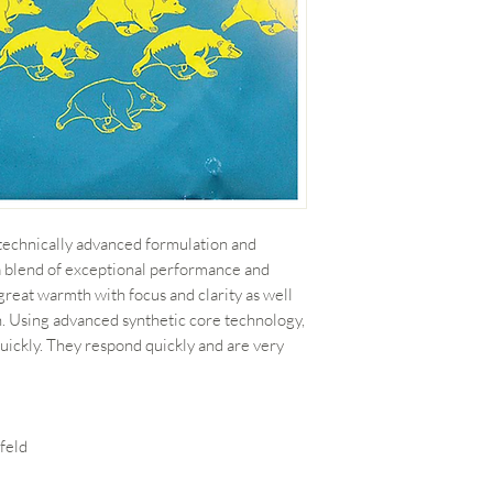
a technically advanced formulation and
a blend of exceptional performance and
 great warmth with focus and clarity as well
n. Using advanced synthetic core technology,
 quickly. They respond quickly and are very
feld