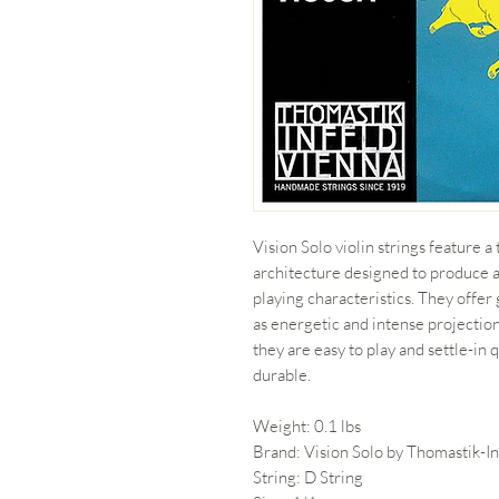
Vision Solo violin strings feature 
architecture designed to produce 
playing characteristics. They offer
as energetic and intense projectio
they are easy to play and settle-in
durable.
Weight: 0.1 lbs
Brand: Vision Solo by Thomastik-In
String: D String