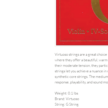
Virtuoso strings are a great choice
where they offer a beautiful, warm
their moderate tension, they partic
strings let you achieve a nuance i
synthetic core strings. The medium
response, playability, and sound mo
Weight: 0.1 lbs
Brand: Virtuoso
String: G String