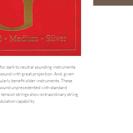
 for dark to neutral sounding instruments
 sound with great projection. And, given
ularly benefit older instruments. These
n sound unprecedented with standard
 tension strings show extraordinary string
dulation capability.