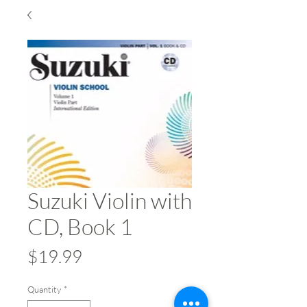
Suzuki Violin with
CD, Book 1
Price
$19.99
Quantity
*