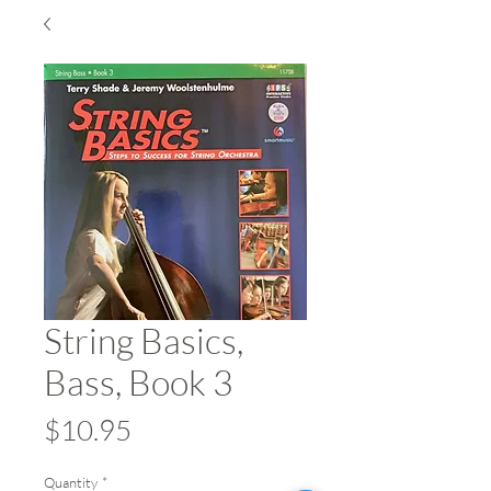
String Basics,
Bass, Book 3
Price
$10.95
Quantity
*