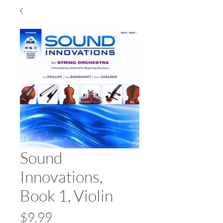
Sound
Innovations,
Book 1, Violin
Price
$9.99