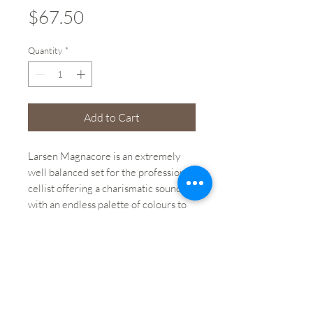
Price
$67.50
Quantity
*
Add to Cart
Larsen Magnacore is an extremely
well balanced set for the professional
cellist offering a charismatic sound
with an endless palette of colours to
work with.
Brand: Magnacore
String: D String
Size: 4/4
Winding Material: Alloy