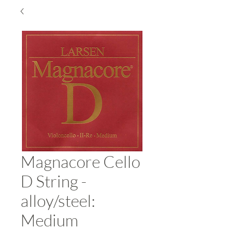
Magnacore Cello
D String -
alloy/steel:
Medium