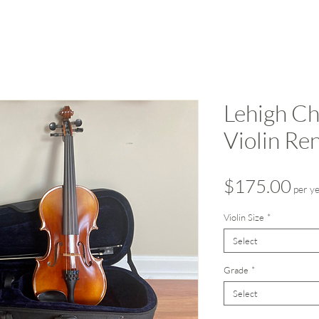
Lehigh Ch
Violin Ren
Pri
$175.00
per y
Violin Size
*
Select
Grade
*
Select