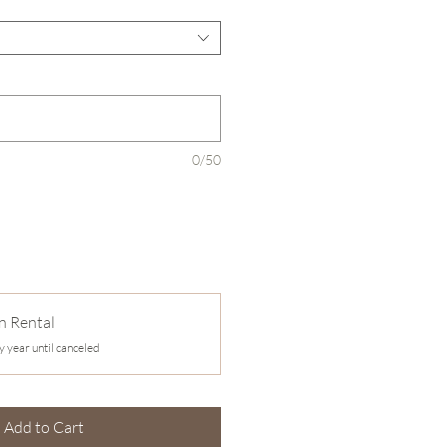
0/50
n Rental
y year until canceled
Add to Cart