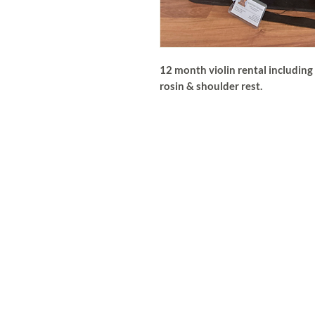
12 month violin rental including 
rosin & shoulder rest.