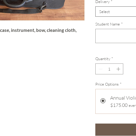
Delivery
*
Select
Student Name
*
case, instrument, bow, cleaning cloth,
Quantity
*
Price Options
*
Annual Violi
$175.00
ever