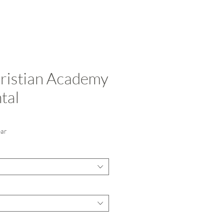
ristian Academy
tal
ce
ear