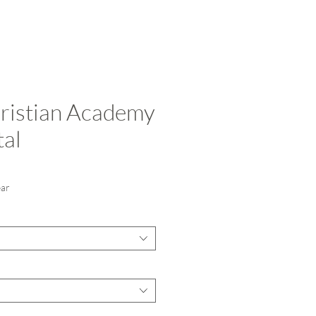
ristian Academy
tal
ce
ear