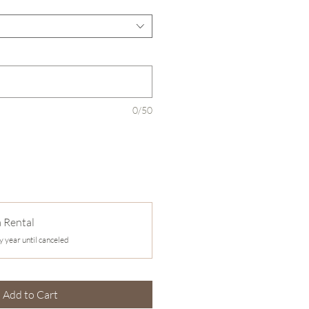
0/50
a Rental
y year until canceled
Add to Cart