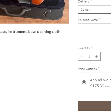
Delivery
*
Select
Student Name
*
ase, instrument, bow, cleaning cloth,
Quantity
*
Price Options
*
Annual Viol
$175.00
ever