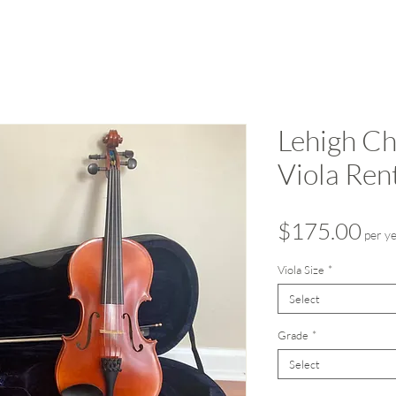
Lehigh Ch
Viola Ren
Pri
$175.00
per y
Viola Size
*
Select
Grade
*
Select