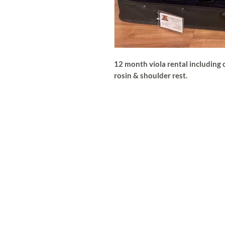
12 month viola rental including c
rosin & shoulder rest.