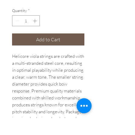
Quantity
*
Add to Cart
Helicore viola strings are crafted with
a multi-stranded steel core, resulting
in optimal playability while producing
a clear, warm tone. The smaller string
diameter provides quick bow
response. Premium quality materials
combined with skilled workmanship
produces strings known for excellent
pitch stability and longevity. Packaged
in uniquely-designed sealed pouches
providing protection from the
elements that cause corrosion.