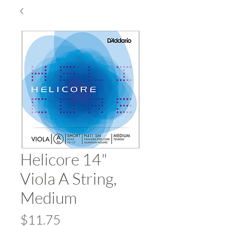
Helicore 14"
Viola A String,
Medium
Price
$11.75