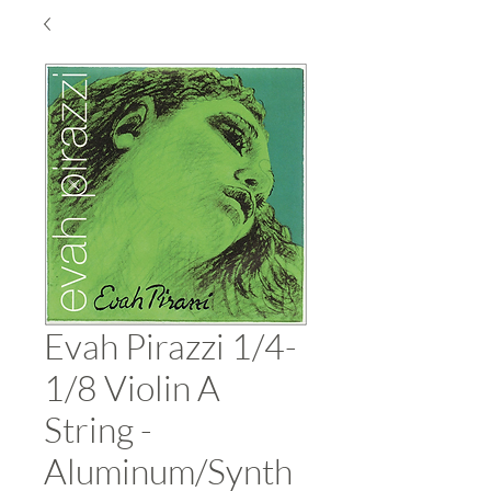
Evah Pirazzi 1/4-
1/8 Violin A
String -
Aluminum/Synth