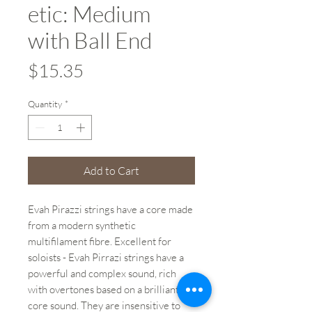
etic: Medium
with Ball End
Price
$15.35
Quantity
*
Add to Cart
Evah Pirazzi strings have a core made
from a modern synthetic
multifilament fibre. Excellent for
soloists - Evah Pirrazi strings have a
powerful and complex sound, rich
with overtones based on a brilliant
core sound. They are insensitive to