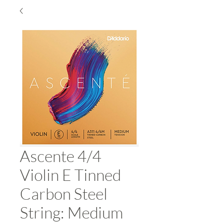
Ascente 4/4
Violin E Tinned
Carbon Steel
String: Medium