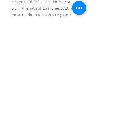
Scaled to fit 4/4 size violin with a
playing length of 13 inches (328mm),
these medium tension strings are
optimized to the needs of a majority
of players. Packaging in uniquely-
designed sealed pouches provides
unparalleled protection from the
elements that cause corrosion.
Brand: Ascente by D'Addario
String: E String
Size: 4/4
Winding Material: Tin
Core Material: Steel
Gauge: Medium
String End: Ball