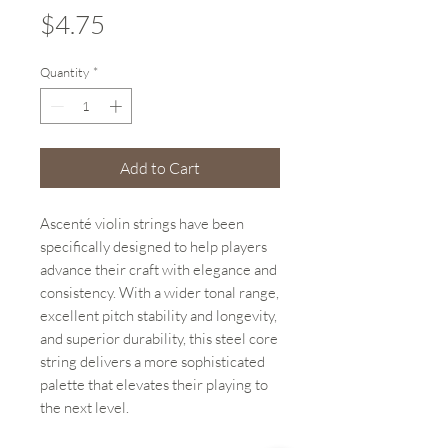
Price
$4.75
Quantity
*
Add to Cart
Ascenté violin strings have been
specifically designed to help players
advance their craft with elegance and
consistency. With a wider tonal range,
excellent pitch stability and longevity,
and superior durability, this steel core
string delivers a more sophisticated
palette that elevates their playing to
the next level.