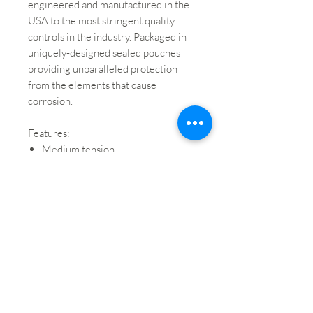
engineered and manufactured in the
USA to the most stringent quality
controls in the industry. Packaged in
uniquely-designed sealed pouches
providing unparalleled protection
from the elements that cause
corrosion.
Features:
Medium tension
Synthetic core produces a warm,
wide tonal range
Superior pitch stability and
durability
Short break-in time and excellent
bow response for superb
playability
Brand: Ascente by D'Addario
String: A String