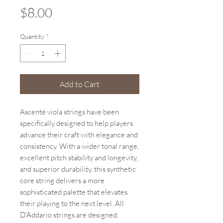
Price
$8.00
Quantity
*
Add to Cart
Ascenté viola strings have been
specifically designed to help players
advance their craft with elegance and
consistency. With a wider tonal range,
excellent pitch stability and longevity,
and superior durability, this synthetic
core string delivers a more
sophisticated palette that elevates
their playing to the next level. All
D'Addario strings are designed,