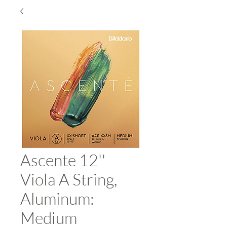
Ascente 12''
Viola A String,
Aluminum:
Medium