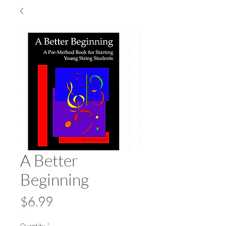
A Better
Beginning
Price
$6.99
Quantity
*