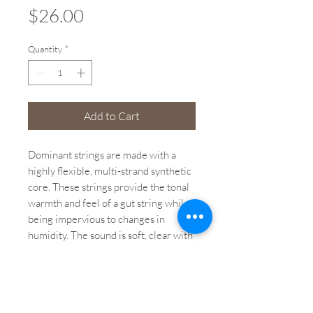
Price
$26.00
Quantity
*
Add to Cart
Dominant strings are made with a
highly flexible, multi-strand synthetic
core. These strings provide the tonal
warmth and feel of a gut string while
being impervious to changes in
humidity. The sound is soft, clear with
a stable intonation, and rich in
overtones.
Brand: Dominant by Thomastik-Infeld