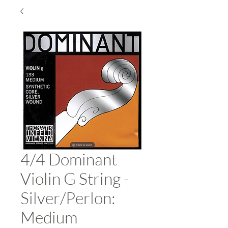
4/4 Dominant
Violin G String -
Silver/Perlon:
Medium