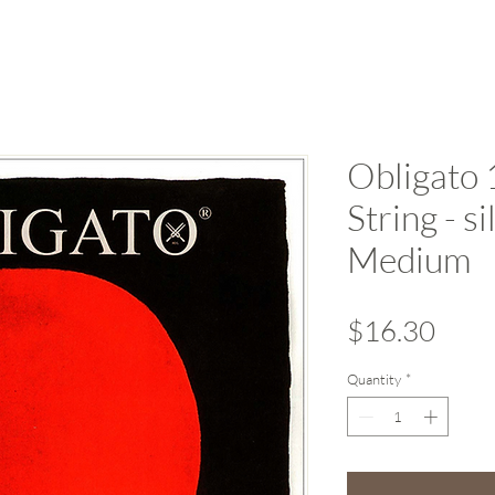
Obligato 
String - s
Medium
Pric
$16.30
Quantity
*