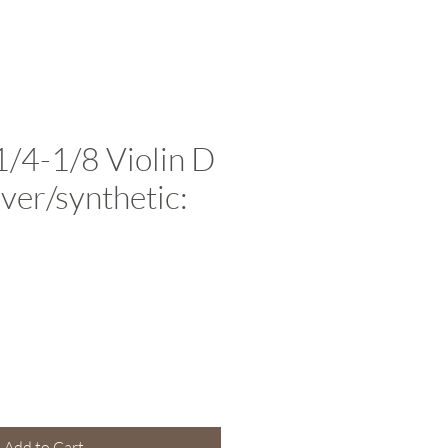
1/4-1/8 Violin D
ilver/synthetic:
e
Add to Cart