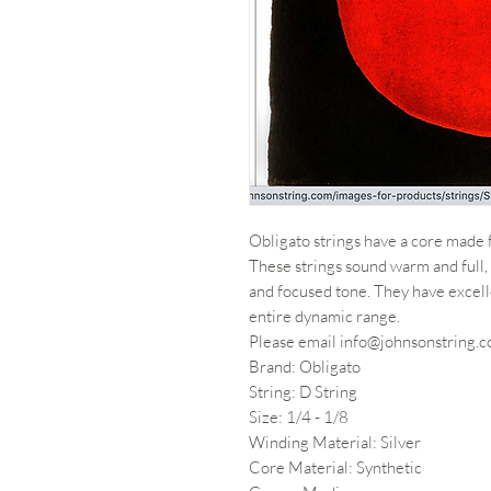
Obligato strings have a core made 
These strings sound warm and full, 
and focused tone. They have excell
entire dynamic range.
Please email info@johnsonstring.co
Brand: Obligato
String: D String
Size: 1/4 - 1/8
Winding Material: Silver
Core Material: Synthetic