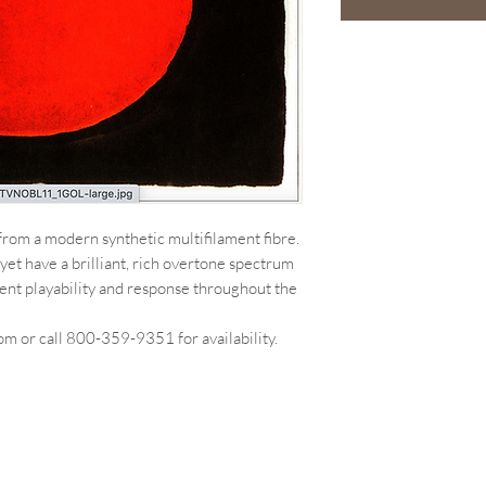
from a modern synthetic multifilament fibre.
yet have a brilliant, rich overtone spectrum
ent playability and response throughout the
m or call 800-359-9351 for availability.