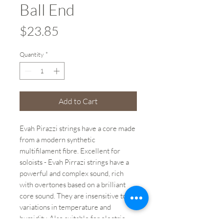
Ball End
Price
$23.85
Quantity
*
Add to Cart
Evah Pirazzi strings have a core made
from a modern synthetic
multifilament fibre. Excellent for
soloists - Evah Pirrazi strings have a
powerful and complex sound, rich
with overtones based on a brilliant
core sound. They are insensitive to
variations in temperature and
humidity. Also suitable for electric