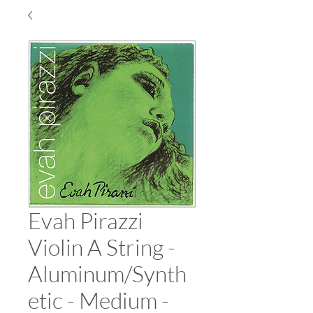
Evah Pirazzi
Violin A String -
Aluminum/Synth
etic - Medium -